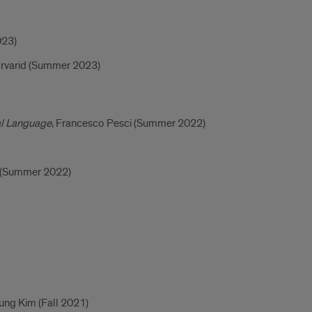
023)
rvarid (Summer 2023)
al Language
, Francesco Pesci (Summer 2022)
o (Summer 2022)
ung Kim (Fall 2021)