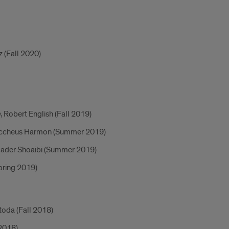
z (Fall 2020)
m
, Robert English (Fall 2019)
ccheus Harmon (Summer 2019)
Nader Shoaibi (Summer 2019)
Spring 2019)
toda (Fall 2018)
2018)