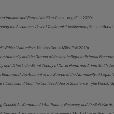
of Intuition and Formal Intuition
, Chen Liang (Fall 2020)
ding the Assurance View of Testimonial Justification
, Michael Hurwit
’s Ethical Naturalism
, Nicolas Garcia Mills (Fall 2019)
on Humanity and the Ground of the Innate Right to External Freedo
ty and Virtue in the Moral Theory of David Hume and Adam Smith,
Za
 Elaborated: An Account of the Source of the Normativity of Logic
, 
e’s Confusion About the Confused Idea of Substance
, Tyler Hanck (
g Oneself As Someone At All: Trauma, Recovery, and the Self
, Kei Ho
Nature and Appropriateness of Forgiveness
, Myisha Cherry (Summer 