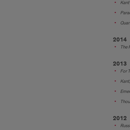
Kant
Para
Quan
2014
The P
2013
For T
Kant,
Emer
Thoug
2012
Russe