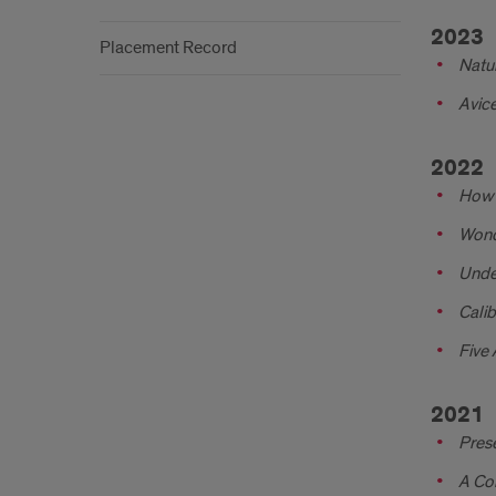
2023
Placement Record
Natur
Avice
2022
How T
Wond
Unde
Calib
Five 
2021
Prese
A Com