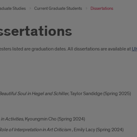
aduate Studies
Current Graduate Students
Dissertations
ssertations
oduction
ters listed are graduation dates. All dissertations are available at
UI
ertations
eautiful Soul in Hegel and Schiller
, Taylor Sandidge (Spring 2025)
uation
s
in Activities
, Kyoungmin Cho (Spring 2024)
ole of Interpretation in Art Criticism
, Emily Lacy (Spring 2024)