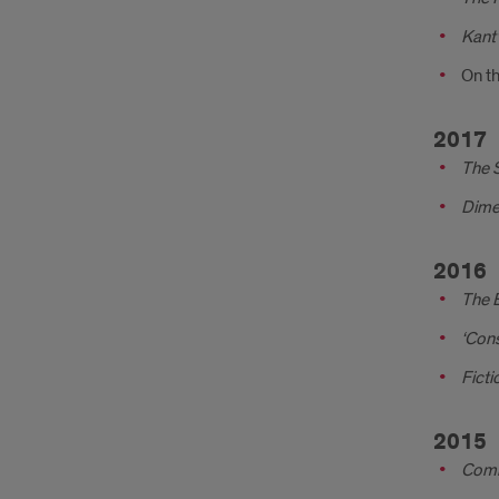
Kant’
On th
2017
The 
Dime
2016
The E
‘Con
Ficti
2015
Comm