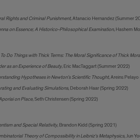
al Rights and Criminal Punishment
, Atanacio Hernandez (Summer 2
nna on Essence; A Historico-Philosophical Examination
, Hashem Mo
o Do Things with Thick Terms: The Moral Significance of Thick Mor
er as an Experience of Beauty
, Eric MacTaggart (Summer 2022)
rstanding Hypotheses in Newton’s Scientific Thought
, Areins Pelay
rating and Evaluating Simulations
, Deborah Haar (Spring 2022)
Aporiai on Place
, Seth Christensen (Spring 2022)
ntism and Special Relativity
, Brandon Kidd (Spring 2021)
binatorial Theory of Compossibility in Leibniz’s Metaphysics,
Jun Yo