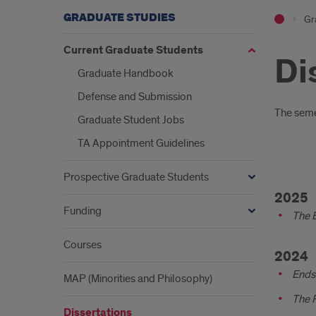
GRADUATE STUDIES
Gr
Current Graduate Students
Di
Graduate Handbook
Defense and Submission
Intr
The semes
Graduate Student Jobs
TA Appointment Guidelines
Prospective Graduate Students
Diss
2025
with
Funding
The B
grad
Courses
date
2024
Ends 
MAP (Minorities and Philosophy)
The R
Dissertations