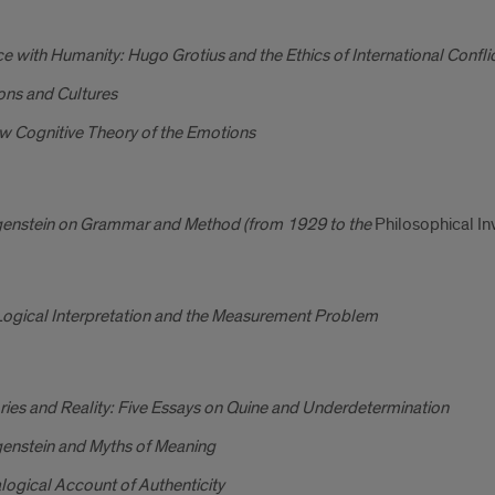
ce with Humanity: Hugo Grotius and the Ethics of International Confli
ons and Cultures
w Cognitive Theory of the Emotions
genstein on Grammar and Method (from 1929 to the
Philosophical In
Logical Interpretation and the Measurement Problem
ies and Reality: Five Essays on Quine and Underdetermination
genstein and Myths of Meaning
logical Account of Authenticity