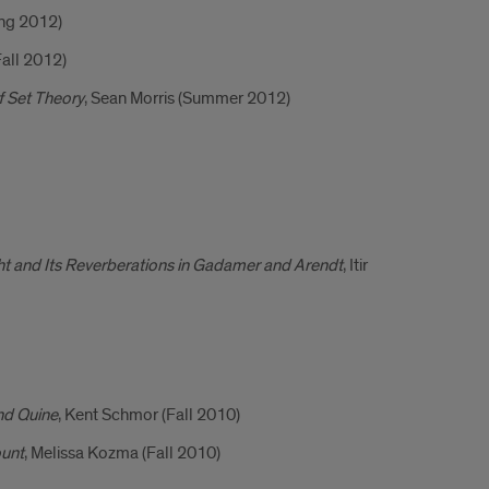
ing 2012)
Fall 2012)
f Set Theory
, Sean Morris (Summer 2012)
ght and Its Reverberations in Gadamer and Arendt
, Itir
nd Quine
, Kent Schmor (Fall 2010)
ount
, Melissa Kozma (Fall 2010)