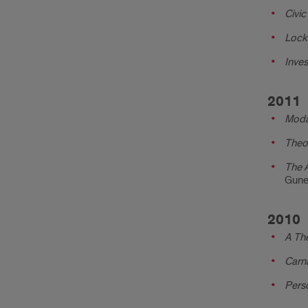
Civic
Lock
Inves
2011
Moda
Theor
The A
Gune
2010
A The
Carna
Perso