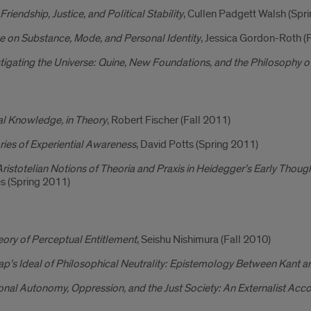
 Friendship, Justice, and Political Stability
, Cullen Padgett Walsh (Spr
e on Substance, Mode, and Personal Identity
, Jessica Gordon-Roth (
tigating the Universe: Quine, New Foundations, and the Philosophy o
l Knowledge, in Theory
, Robert Fischer (Fall 2011)
ies of Experiential Awareness
, David Potts (Spring 2011)
ristotelian Notions of Theoria and Praxis in Heidegger’s Early Thou
s (Spring 2011)
ory of Perceptual Entitlement
, Seishu Nishimura (Fall 2010)
p’s Ideal of Philosophical Neutrality: Epistemology Between Kant a
nal Autonomy, Oppression, and the Just Society: An Externalist Acc