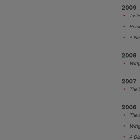
2009
Justi
Pers
A Ne
2008
Witt
2007
The 
2006
Theor
Witt
A Dia