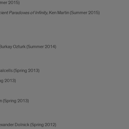
mmer 2015)
nt Paradoxes of Infinity
, Ken Martin (Summer 2015)
 Burkay Ozturk (Summer 2014)
Balcells (Spring 2013)
ng 2013)
yn (Spring 2013)
lexander Dolnick (Spring 2012)