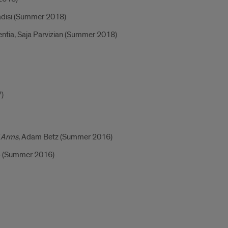
adisi (Summer 2018)
entia, Saja Parvizian (Summer 2018)
7)
f Arms
, Adam Betz (Summer 2016)
eb (Summer 2016)