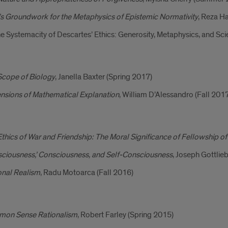
s Groundwork for the Metaphysics of Epistemic Normativity
, Reza H
e Systemacity of Descartes’ Ethics: Generosity, Metaphysics, and Sci
Scope of Biology
, Janella Baxter (Spring 2017)
nsions of Mathematical Explanation
, William D’Alessandro (Fall 201
thics of War and Friendship: The Moral Significance of Fellowship o
sciousness,’ Consciousness, and Self-Consciousness
, Joseph Gottli
onal Realism
, Radu Motoarca (Fall 2016)
on Sense Rationalism
, Robert Farley (Spring 2015)