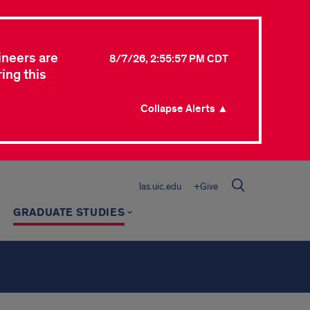
ineers are
8/7/26, 2:55:57 PM CDT
ing this
Collapse Alerts ▲
las.uic.edu
+Give
GRADUATE STUDIES