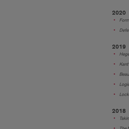
2020
Form 
Defen
2019
Hegel
Kant 
Beau
Logic
Lock
2018
Takin
The 