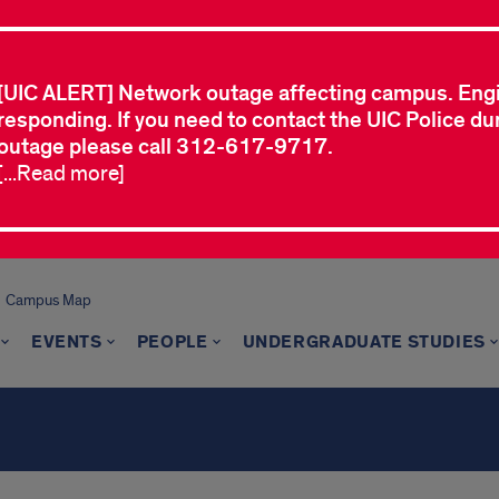
[UIC ALERT] Network outage affecting campus. Eng
responding. If you need to contact the UIC Police dur
outage please call 312-617-9717.
[...Read more]
Campus Map
EVENTS
PEOPLE
UNDERGRADUATE STUDIES