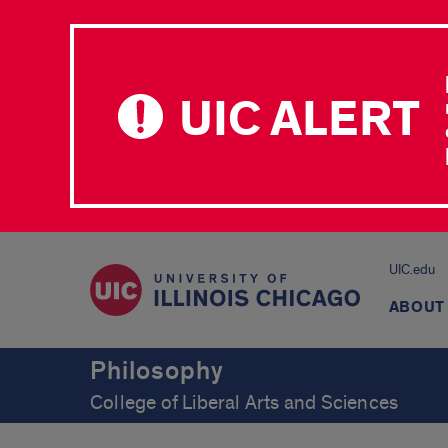
UIC ALERT
UIC.edu
ABOUT
Philosophy
College of Liberal Arts and Sciences