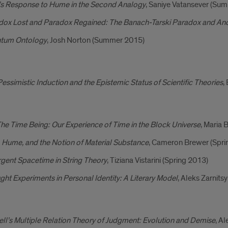
’s Response to Hume in the Second Analogy
, Saniye Vatansever (Su
dox Lost and Paradox Regained: The Banach-Tarski Paradox and Ancie
tum Ontology
, Josh Norton (Summer 2015)
essimistic Induction and the Epistemic Status of Scientific Theories
,
he Time Being: Our Experience of Time in the Block Universe
, Maria 
 Hume, and the Notion of Material Substance
, Cameron Brewer (Spri
gent Spacetime in String Theory
, Tiziana Vistarini (Spring 2013)
ht Experiments in Personal Identity: A Literary Model
, Aleks Zarnits
ll’s Multiple Relation Theory of Judgment: Evolution and Demise
, A