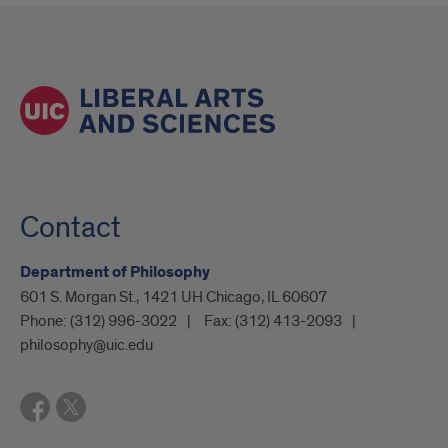
Contact
Department of Philosophy
601 S. Morgan St., 1421 UH Chicago, IL 60607
Phone:
(312) 996-3022
Fax:
(312) 413-2093
philosophy@uic.edu