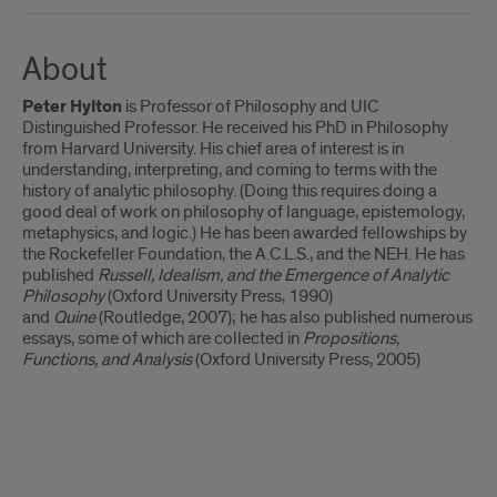
About
Peter Hylton
is Professor of Philosophy and UIC
Distinguished Professor. He received his PhD in Philosophy
from Harvard University. His chief area of interest is in
understanding, interpreting, and coming to terms with the
history of analytic philosophy. (Doing this requires doing a
good deal of work on philosophy of language, epistemology,
metaphysics, and logic.) He has been awarded fellowships by
the Rockefeller Foundation, the A.C.L.S., and the NEH. He has
published
Russell, Idealism, and the Emergence of Analytic
Philosophy
(Oxford University Press, 1990)
and
Quine
(Routledge, 2007); he has also published numerous
essays, some of which are collected in
Propositions,
Functions, and Analysis
(Oxford University Press, 2005)