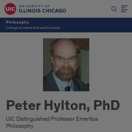
Philosophy
College of Liberal Arts and Sciences
Peter Hylton, PhD
UIC Distinguished Professor Emeritus
Philosophy