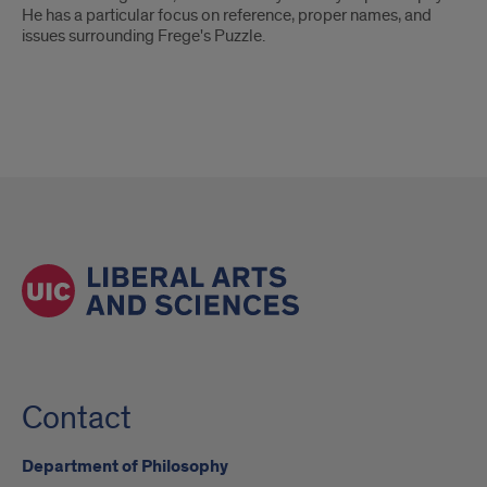
He has a particular focus on reference, proper names, and
issues surrounding Frege's Puzzle.
Contact
Department of Philosophy