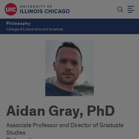
Philosophy
College of Liberal Arts and Sciences
Aidan Gray, PhD
Associate Professor and Director of Graduate
Studies