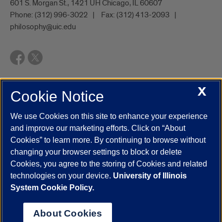
601 S. Morgan St., 1421 UH Chicago, IL 60607
Phone:
(312) 996-3022
Fax:
(312) 413-2093
philosophy@uic.edu
X
Cookie Notice
UIC.edu
Academic Calendar
Athletics
Campus Directory
Disability Resources
Emergency Information
Event Calendar
We use Cookies on this site to enhance your experience
Job Openings
Library
Maps
UIC Safe Mobile App
and improve our marketing efforts. Click on “About
UIC Today
UI Health
Veterans Affairs
Report a Concern
Cookies” to learn more. By continuing to browse without
changing your browser settings to block or delete
Cookies, you agree to the storing of Cookies and related
Powered by Red 3.0.51
technologies on your device.
University of Illinois
This site is protected by reCAPTCHA and the Google
Privacy Policy
System Cookie Policy.
and
Terms of Service
apply.
© 2026 The Board of Trustees of the University of Illinois
|
Privacy
About Cookies