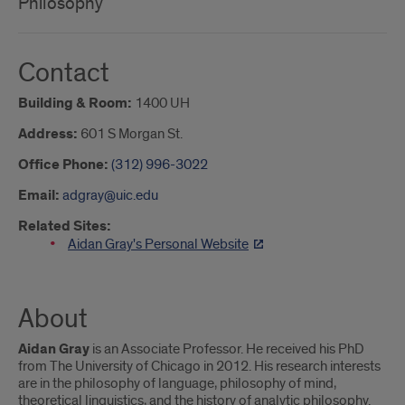
Philosophy
Contact
Building & Room:
1400 UH
Address:
601 S Morgan St.
Office Phone:
(312) 996-3022
Email:
adgray@uic.edu
Related Sites:
Aidan Gray's Personal Website
About
Aidan Gray
is an Associate Professor. He received his PhD
from The University of Chicago in 2012. His research interests
are in the philosophy of language, philosophy of mind,
theoretical linguistics, and the history of analytic philosophy.