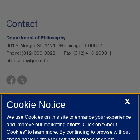
Contact
Department of Philosophy
601 S. Morgan St., 1421 UH Chicago, IL 60607
Phone:
(312) 996-3022
Fax:
(312) 413-2093
philosophy@uic.edu
X
Cookie Notice
UIC.edu
Academic Calendar
Athletics
Campus Directory
Disability Resources
Emergency Information
Event Calendar
We use Cookies on this site to enhance your experience
Job Openings
Library
Maps
UIC Safe Mobile App
and improve our marketing efforts. Click on “About
UIC Today
UI Health
Veterans Affairs
Report a Concern
Cookies” to learn more. By continuing to browse without
changing your browser settings to block or delete