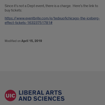
Since it’s not a Dept event, there is a charge. Here’s the link to
buy tickets:
https://www.eventbrite.com/e/tedxuofichicago-the-iceberg-
effect-tickets-16323751781#
Modified on
April 15, 2019