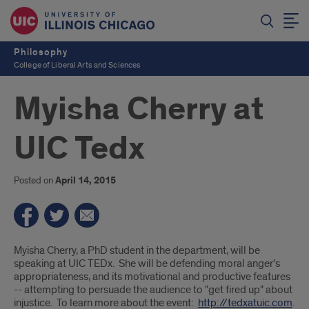
Philosophy
College of Liberal Arts and Sciences
Myisha Cherry at
UIC Tedx
Posted on
April 14, 2015
Introduction
Myisha Cherry, a PhD student in the department, will be
speaking at UIC TEDx. She will be defending moral anger's
appropriateness, and its motivational and productive features
-- attempting to persuade the audience to "get fired up" about
injustice. To learn more about the event:
http://tedxatuic.com
.